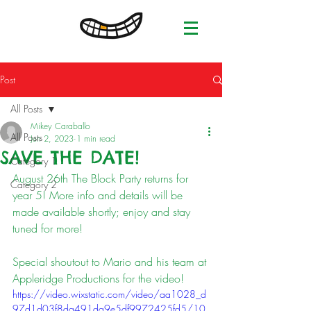
Post
All Posts
Mikey Caraballo
All Posts
Jun 2, 2023
1 min read
SAVE THE DATE!
Category 1
August 26th The Block Party returns for 
Category 2
year 5! More info and details will be 
made available shortly; enjoy and stay 
tuned for more! 
Special shoutout to Mario and his team at 
Appleridge Productions for the video! 
https://video.wixstatic.com/video/aa1028_d
97d1d03f8da491da9e5df9972425fd5/10