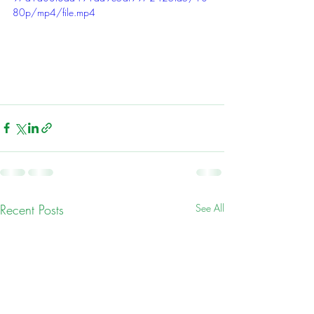
80p/mp4/file.mp4
Recent Posts
See All