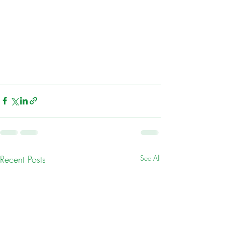
Recent Posts
See All