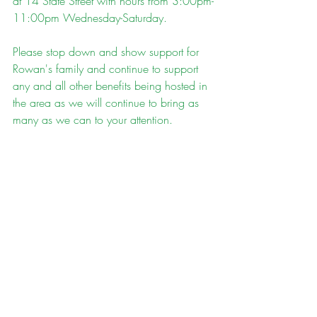
at 14 State Street with hours from 3:00pm-
11:00pm Wednesday-Saturday. 
Please stop down and show support for 
Rowan's family and continue to support 
any and all other benefits being hosted in 
the area as we will continue to bring as 
many as we can to your attention. 