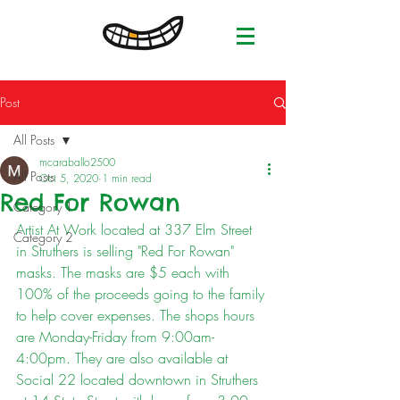
Post
All Posts
mcaraballo2500
All Posts
Oct 5, 2020
1 min read
Red For Rowan
Category 1
Artist At Work located at 337 Elm Street 
Category 2
in Struthers is selling "Red For Rowan" 
masks. The masks are $5 each with 
100% of the proceeds going to the family 
to help cover expenses. The shops hours 
are Monday-Friday from 9:00am-
4:00pm. They are also available at 
Social 22 located downtown in Struthers 