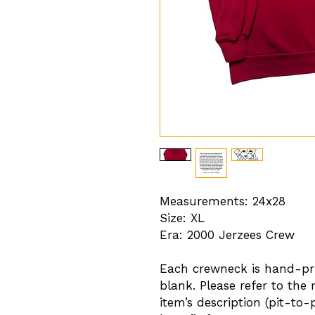
Measurements: 24x28
Size: XL
Era: 2000 Jerzees Crew
Each crewneck is hand-pri
blank. Please refer to the
item’s description (pit-to