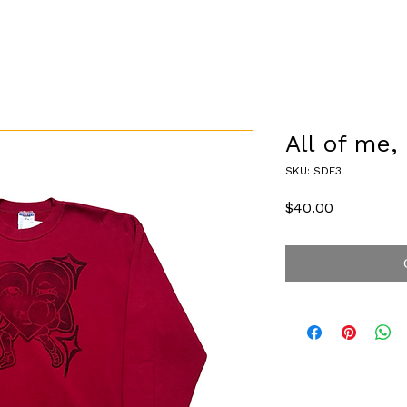
All of me, 
SKU: SDF3
Price
$40.00