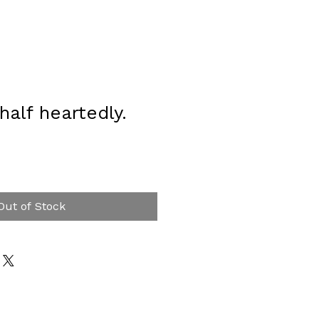
half heartedly.
Out of Stock