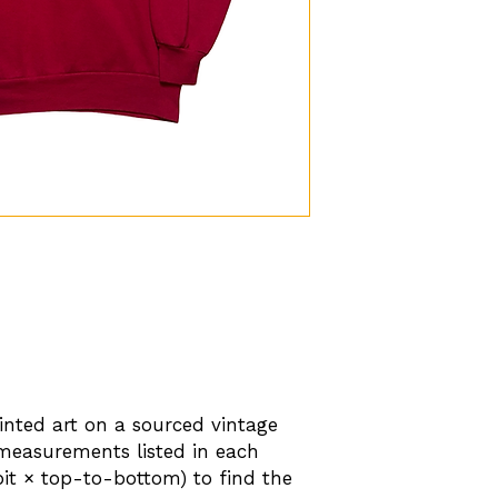
nted art on a sourced vintage
 measurements listed in each
-pit × top-to-bottom) to find the