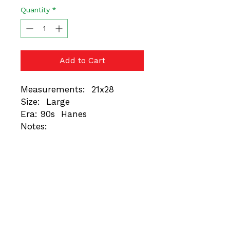
Quantity
*
Add to Cart
Measurements: 21x28
Size: Large
Era: 90s Hanes
Notes:
These are vintage items.
Always trust the
measurements, not the
tagged size. Different Eras =
Different Fits. Minor
imperfections unique to
each piece are normal and