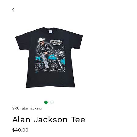
SKU: alanjackson
Alan Jackson Tee
Price
$40.00