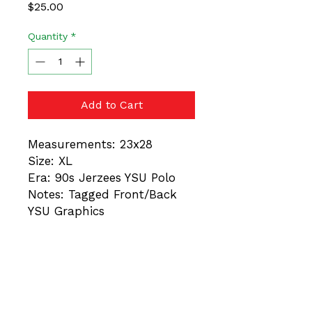
Price
$25.00
Quantity
*
Add to Cart
Measurements: 23x28
Size: XL
Era: 90s Jerzees YSU Polo
Notes: Tagged Front/Back
YSU Graphics
These are vintage items.
Always trust the
measurements, not the
tagged size. Different Eras =
Different Fits. Minor