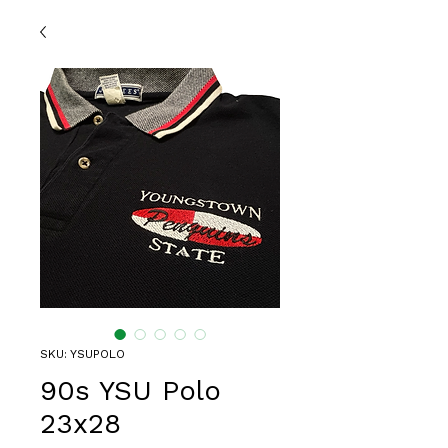
SKU: YSUPOLO
90s YSU Polo
23x28