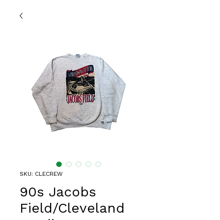
SKU: CLECREW
90s Jacobs
Field/Cleveland