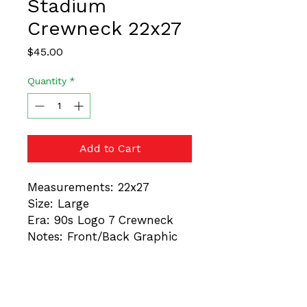
Stadium
Crewneck 22x27
Price
$45.00
Quantity
*
Add to Cart
Measurements: 22x27
Size: Large
Era: 90s Logo 7 Crewneck
Notes: Front/Back Graphic
These are vintage items.
Always trust the
measurements, not the